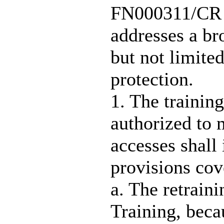
FN000311/CR F
addresses a br
but not limited
protection.
1. The trainin
authorized to 
accesses shall
provisions cove
a. The retrain
Training, becau