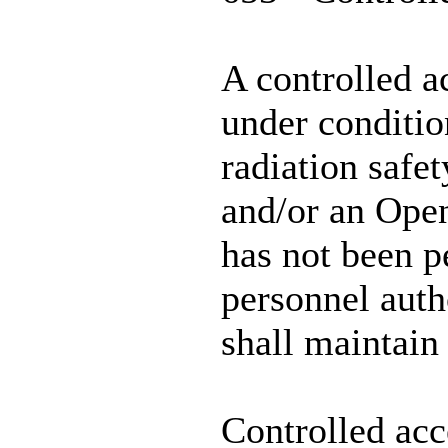
A controlled a
under condition
radiation safe
and/or an Open
has not been p
personnel auth
shall maintain
Controlled acc