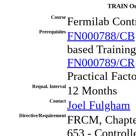
TRAIN Onl
Course
Fermilab Cont
Prerequisites
FN000788/CB
based Training
FN000789/CR
Practical Fact
Requal. Interval
12 Months
Contact
Joel Fulgham
Directive/Requirement
FRCM, Chapte
653 - Controll