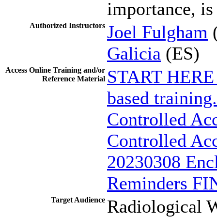
importance, is
Authorized Instructors
Joel Fulgham
Galicia
(ES)
Access Online Training and/or
START HERE - 
Reference Material
based training.
Controlled Ac
Controlled Acc
20230308 Encl
Reminders FI
Target Audience
Radiological W