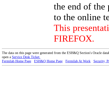
the end of the 
to the online te
This presenta
FIREFOX.
The data on this page were generated from the ESH&Q Section's Oracle data
open a
Service Desk Ticket.
Fermilab Home Page
ESH&Q Home Page
Fermilab At Work
Security, P