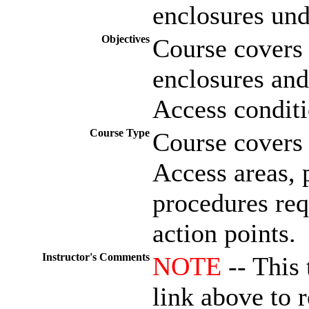
enclosures und
Objectives
Course covers 
enclosures and
Access conditi
Course Type
Course covers 
Access areas, 
procedures req
action points.
Instructor's Comments
NOTE
-- This 
link above to r